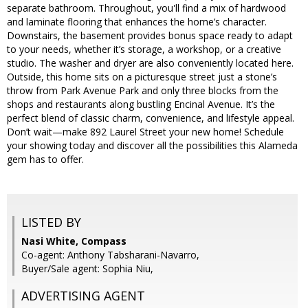
separate bathroom. Throughout, you'll find a mix of hardwood
and laminate flooring that enhances the home’s character.
Downstairs, the basement provides bonus space ready to adapt
to your needs, whether it’s storage, a workshop, or a creative
studio. The washer and dryer are also conveniently located here.
Outside, this home sits on a picturesque street just a stone’s
throw from Park Avenue Park and only three blocks from the
shops and restaurants along bustling Encinal Avenue. It’s the
perfect blend of classic charm, convenience, and lifestyle appeal.
Don’t wait—make 892 Laurel Street your new home! Schedule
your showing today and discover all the possibilities this Alameda
gem has to offer.
LISTED BY
Nasi White, Compass
Co-agent: Anthony Tabsharani-Navarro,
Buyer/Sale agent: Sophia Niu,
ADVERTISING AGENT