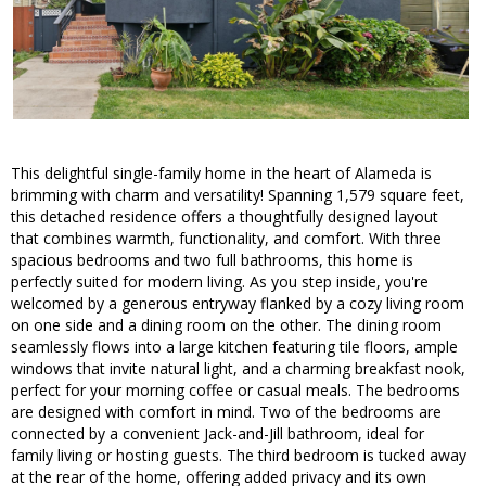
This delightful single-family home in the heart of Alameda is
brimming with charm and versatility! Spanning 1,579 square feet,
this detached residence offers a thoughtfully designed layout
that combines warmth, functionality, and comfort. With three
spacious bedrooms and two full bathrooms, this home is
perfectly suited for modern living. As you step inside, you're
welcomed by a generous entryway flanked by a cozy living room
on one side and a dining room on the other. The dining room
seamlessly flows into a large kitchen featuring tile floors, ample
windows that invite natural light, and a charming breakfast nook,
perfect for your morning coffee or casual meals. The bedrooms
are designed with comfort in mind. Two of the bedrooms are
connected by a convenient Jack-and-Jill bathroom, ideal for
family living or hosting guests. The third bedroom is tucked away
at the rear of the home, offering added privacy and its own