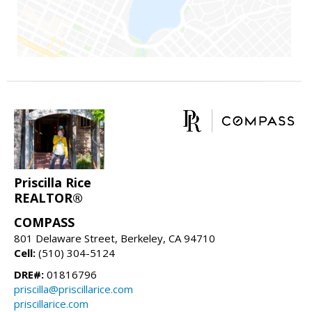
Priscilla Rice
REALTOR®
COMPASS
801 Delaware Street, Berkeley, CA 94710
Cell:
(510) 304-5124
DRE#:
01816796
priscilla@priscillarice.com
priscillarice.com