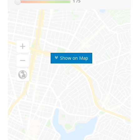
1
/5
Show on Map