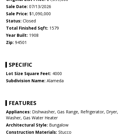
Sale Date:
07/13/2026
Sale Price:
$1,090,000
Status:
Closed
Total Finished Sqft:
1579
Year Built:
1908
Zip:
94501
SPECIFIC
Lot Size Square Feet:
4000
Subdivision Name:
Alameda
FEATURES
Appliances:
Dishwasher, Gas Range, Refrigerator, Dryer,
Washer, Gas Water Heater
Architectural Style:
Bungalow
Construction Materials:
Stucco