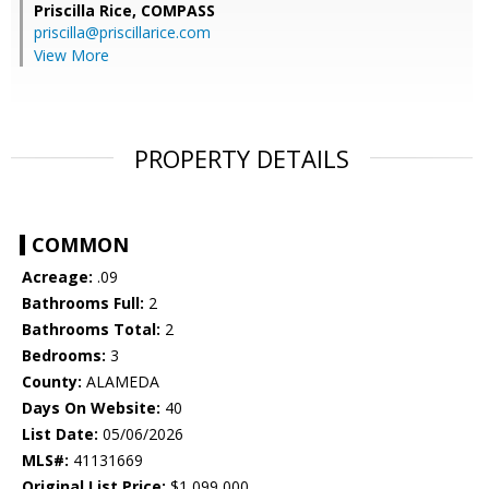
Priscilla Rice,
COMPASS
priscilla@priscillarice.com
View More
PROPERTY DETAILS
COMMON
Acreage:
.09
Bathrooms Full:
2
Bathrooms Total:
2
Bedrooms:
3
County:
ALAMEDA
Days On Website:
40
List Date:
05/06/2026
MLS#:
41131669
Original List Price:
$1,099,000