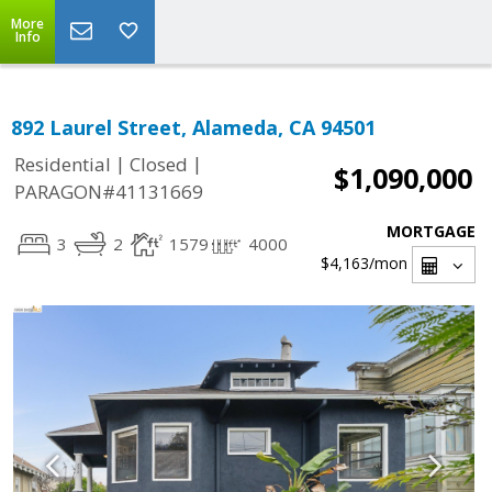
More
Info
892 Laurel Street, Alameda, CA 94501
|
|
Residential
Closed
$1,090,000
PARAGON#41131669
MORTGAGE
3
2
1579
4000
$4,163
/mon