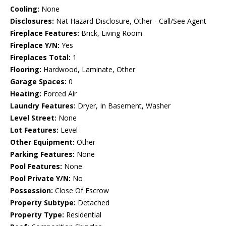
Cooling:
None
Disclosures:
Nat Hazard Disclosure, Other - Call/See Agent
Fireplace Features:
Brick, Living Room
Fireplace Y/N:
Yes
Fireplaces Total:
1
Flooring:
Hardwood, Laminate, Other
Garage Spaces:
0
Heating:
Forced Air
Laundry Features:
Dryer, In Basement, Washer
Level Street:
None
Lot Features:
Level
Other Equipment:
Other
Parking Features:
None
Pool Features:
None
Pool Private Y/N:
No
Possession:
Close Of Escrow
Property Subtype:
Detached
Property Type:
Residential