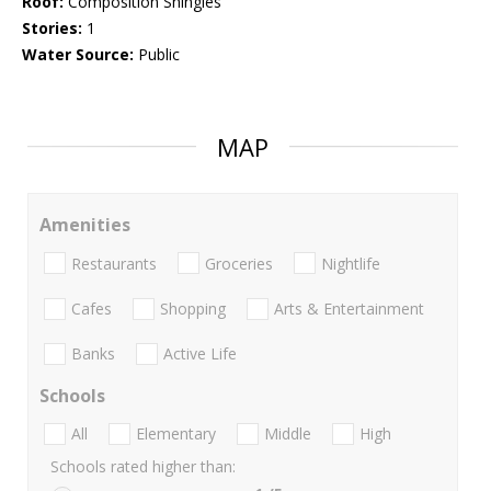
Roof:
Composition Shingles
Stories:
1
Water Source:
Public
MAP
Amenities
Restaurants
Groceries
Nightlife
Cafes
Shopping
Arts & Entertainment
Banks
Active Life
Schools
All
Elementary
Middle
High
Schools rated higher than: