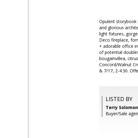
Opulent storybook 
and glorious archit
light fixtures, gor
Deco fireplace, for
+ adorable office i
of potential double
bougainvillea, citr
Concord/Walnut Cr
& 7/17, 2-4:30. Off
LISTED BY
Terry Solomon
Buyer/Sale agent