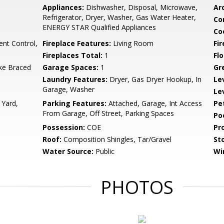
Appliances:
Dishwasher, Disposal, Microwave,
Arc
Refrigerator, Dryer, Washer, Gas Water Heater,
Co
ENERGY STAR Qualified Appliances
Co
ent Control,
Fireplace Features:
Living Room
Fir
Fireplaces Total:
1
Flo
ke Braced
Garage Spaces:
1
Gr
Laundry Features:
Dryer, Gas Dryer Hookup, In
Le
Garage, Washer
Le
 Yard,
Parking Features:
Attached, Garage, Int Access
Pe
From Garage, Off Street, Parking Spaces
Po
Possession:
COE
Pr
Roof:
Composition Shingles, Tar/Gravel
Sto
Water Source:
Public
Wi
PHOTOS