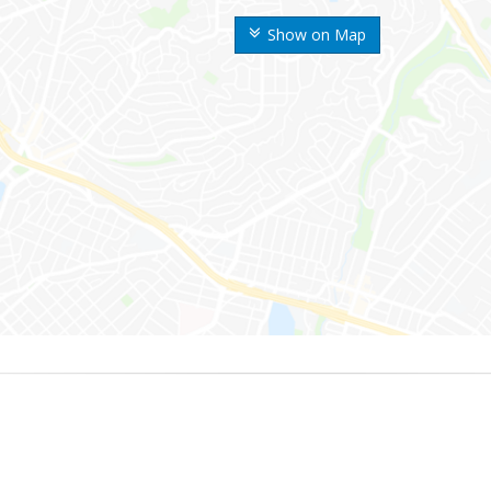
Show on Map