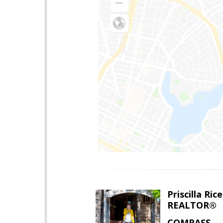
Priscilla Rice
REALTOR®
COMPASS