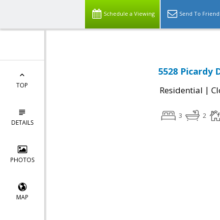
Schedule a Viewing
Send To Friend
5528 Picardy 
TOP
|
Residential
Cl
3
2
DETAILS
PHOTOS
MAP