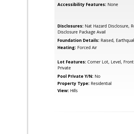
Accessibility Features:
None
Disclosures:
Nat Hazard Disclosure, R
Disclosure Package Avail
Foundation Details:
Raised, Earthqua
Heating:
Forced Air
Lot Features:
Corner Lot, Level, Front
Private
Pool Private Y/N:
No
Property Type:
Residential
View:
Hills