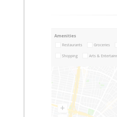
Amenities
Restaurants
Groceries
Shopping
Arts & Entertai