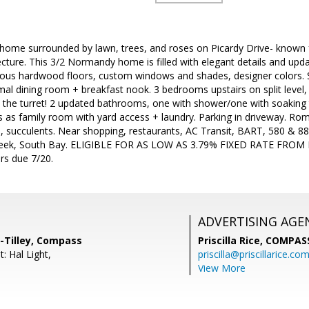
home surrounded by lawn, trees, and roses on Picardy Drive- known fo
ecture. This 3/2 Normandy home is filled with elegant details and up
geous hardwood floors, custom windows and shades, designer colors. Sl
mal dining room + breakfast nook. 3 bedrooms upstairs on split level,
n the turret! 2 updated bathrooms, one with shower/one with soaking 
s as family room with yard access + laundry. Parking in driveway. Rom
us, succulents. Near shopping, restaurants, AC Transit, BART, 580 & 
eek, South Bay. ELIGIBLE FOR AS LOW AS 3.79% FIXED RATE FROM
ers due 7/20.
ADVERTISING AGE
-Tilley, Compass
Priscilla Rice,
COMPAS
: Hal Light,
priscilla@priscillarice.co
View More