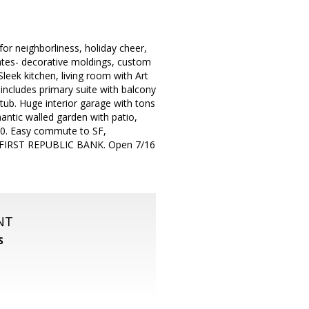
r neighborliness, holiday cheer,
dates- decorative moldings, custom
eek kitchen, living room with Art
 includes primary suite with balcony
tub. Huge interior garage with tons
antic walled garden with patio,
880. Easy commute to SF,
 FIRST REPUBLIC BANK. Open 7/16
NT
S
m