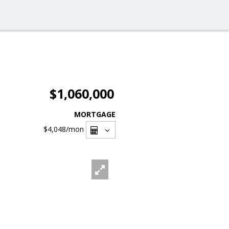
$1,060,000
MORTGAGE
$4,048
/mon