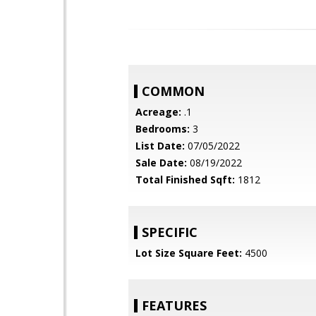
COMMON
Acreage:
.1
Bedrooms:
3
List Date:
07/05/2022
Sale Date:
08/19/2022
Total Finished Sqft:
1812
SPECIFIC
Lot Size Square Feet:
4500
FEATURES