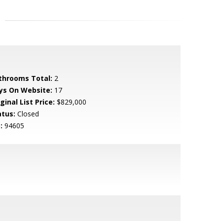
throoms Total:
2
ys On Website:
17
ginal List Price:
$829,000
atus:
Closed
:
94605