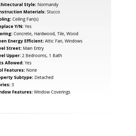
hitectural Style:
Normandy
nstruction Materials:
Stucco
oling:
Ceiling Fan(s)
eplace Y/N:
Yes
oring:
Concrete, Hardwood, Tile, Wood
een Energy Efficient:
Attic Fan, Windows
vel Street:
Main Entry
vel Upper:
2 Bedrooms, 1 Bath
ts Allowed:
Yes
ol Features:
None
operty Subtype:
Detached
ries:
3
ndow Features:
Window Coverings