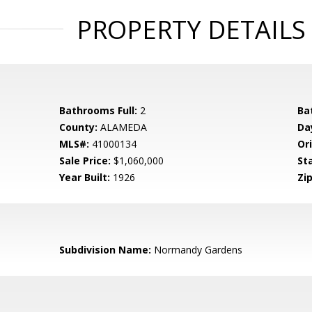
PROPERTY DETAILS
Bathrooms Full:
2
Ba
County:
ALAMEDA
Da
MLS#:
41000134
Ori
Sale Price:
$1,060,000
St
Year Built:
1926
Zip
Subdivision Name:
Normandy Gardens