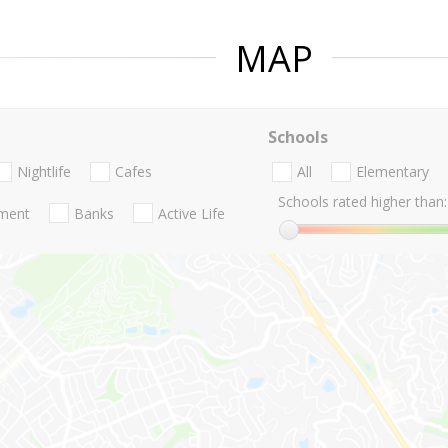
MAP
Schools
Nightlife
Cafes
All
Elementary
Schools rated higher than:
nment
Banks
Active Life