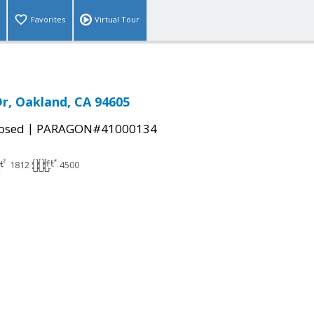
Favorites
Virtual Tour
Dr, Oakland, CA 94605
|
osed
PARAGON#41000134
1812
4500