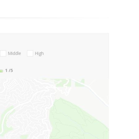
Middle
High
1
/5