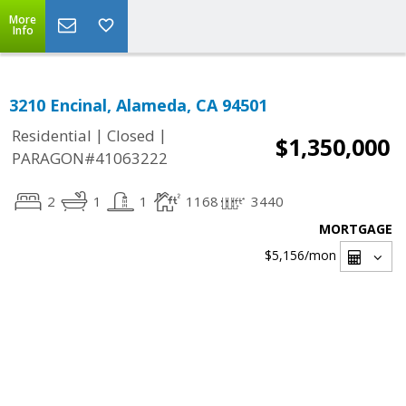
More
Info
3210 Encinal, Alameda, CA 94501
|
|
Residential
Closed
$1,350,000
PARAGON#41063222
2
1
1
1168
3440
MORTGAGE
$5,156
/mon