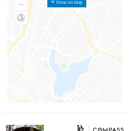
Show on Map