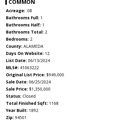
COMMON
Acreage:
.08
Bathrooms Full:
1
Bathrooms Half:
1
Bathrooms Total:
2
Bedrooms:
2
County:
ALAMEDA
Days On Website:
12
List Date:
06/13/2024
MLS#:
41063222
Original List Price:
$949,000
Sale Date:
06/25/2024
Sale Price:
$1,350,000
Status:
Closed
Total Finished Sqft:
1168
Year Built:
1892
Zip:
94501