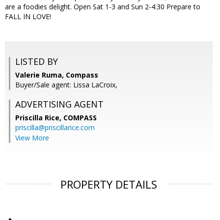
are a foodies delight. Open Sat 1-3 and Sun 2-4:30 Prepare to
FALL IN LOVE!
LISTED BY
Valerie Ruma, Compass
Buyer/Sale agent: Lissa LaCroix,
ADVERTISING AGENT
Priscilla Rice,
COMPASS
priscilla@priscillarice.com
View More
PROPERTY DETAILS