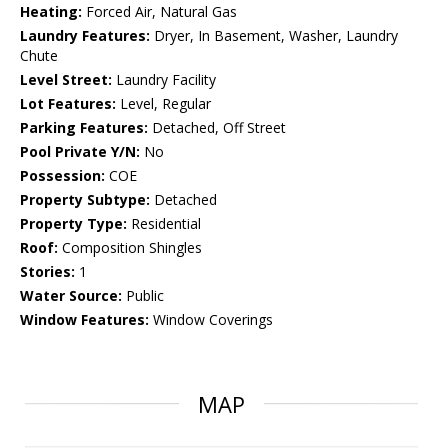
Heating:
Forced Air, Natural Gas
Laundry Features:
Dryer, In Basement, Washer, Laundry
Chute
Level Street:
Laundry Facility
Lot Features:
Level, Regular
Parking Features:
Detached, Off Street
Pool Private Y/N:
No
Possession:
COE
Property Subtype:
Detached
Property Type:
Residential
Roof:
Composition Shingles
Stories:
1
Water Source:
Public
Window Features:
Window Coverings
MAP