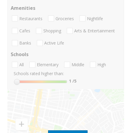
Amenities
Restaurants
Groceries
Nightlife
Cafes
Shopping
Arts & Entertainment
Banks
Active Life
Schools
All
Elementary
Middle
High
Schools rated higher than:
1
/5