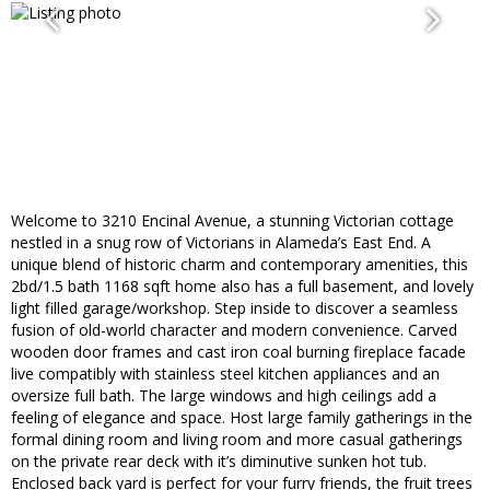
Welcome to 3210 Encinal Avenue, a stunning Victorian cottage
nestled in a snug row of Victorians in Alameda’s East End. A
unique blend of historic charm and contemporary amenities, this
2bd/1.5 bath 1168 sqft home also has a full basement, and lovely
light filled garage/workshop. Step inside to discover a seamless
fusion of old-world character and modern convenience. Carved
wooden door frames and cast iron coal burning fireplace facade
live compatibly with stainless steel kitchen appliances and an
oversize full bath. The large windows and high ceilings add a
feeling of elegance and space. Host large family gatherings in the
formal dining room and living room and more casual gatherings
on the private rear deck with it’s diminutive sunken hot tub.
Enclosed back yard is perfect for your furry friends, the fruit trees