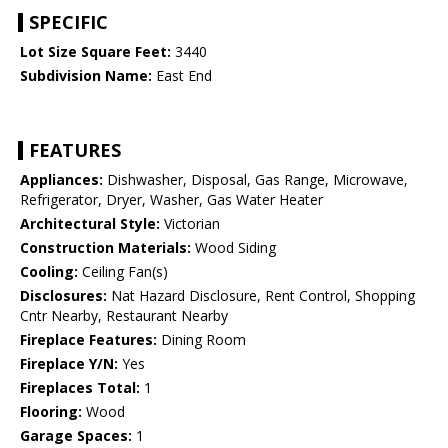
SPECIFIC
Lot Size Square Feet:
3440
Subdivision Name:
East End
FEATURES
Appliances:
Dishwasher, Disposal, Gas Range, Microwave,
Refrigerator, Dryer, Washer, Gas Water Heater
Architectural Style:
Victorian
Construction Materials:
Wood Siding
Cooling:
Ceiling Fan(s)
Disclosures:
Nat Hazard Disclosure, Rent Control, Shopping
Cntr Nearby, Restaurant Nearby
Fireplace Features:
Dining Room
Fireplace Y/N:
Yes
Fireplaces Total:
1
Flooring:
Wood
Garage Spaces:
1