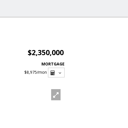
$2,350,000
MORTGAGE
$8,975
/mon