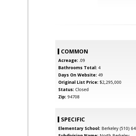
COMMON
Acreage:
.09
Bathrooms Total:
4
Days On Website:
49
Original List Price:
$2,295,000
Status:
Closed
Zip:
94708
SPECIFIC
Elementary School:
Berkeley (510) 6
Subdivision Name:
North Berkeley