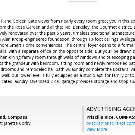
SF and Golden Gate views from nearly every room greet you in this 
om the Rose Garden and all that No. Berkeley, the Gourmet district, a
vely renovated over the past 5 years, timeless traditional architecture
 Alan Kropp-engineered foundation, through 10-foot ceilings w/elega
re Smart Home conveniences. The central foyer opens to a formal liv
walls, with a separate office on the opposite side. But you’ll be drawn 
hen-dining-family room through walls of windows and telescoping pati
ats the grandeur with bedroom, sitting room and newly remodeled ba
drooms and remodeled hall bath w/laundry complete the upstairs, with
walk-out lower level is fully equipped as a studio apt. for family or to
dicated laundry. Oversized 2-car garage provides storage and shop sp
ADVERTISING AGE
end, Compass
Priscilla Rice,
COMPAS
: Janette Corby,
priscilla@priscillarice.co
View More