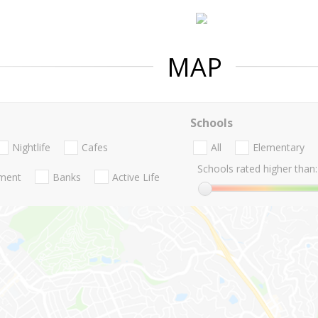
MAP
Schools
Nightlife
Cafes
All
Elementary
Schools rated higher than:
nment
Banks
Active Life