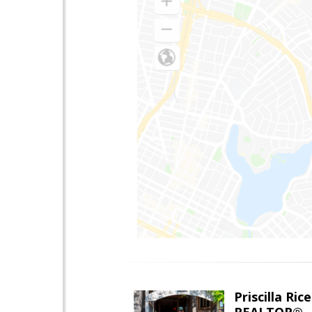
Priscilla Rice
REALTOR®