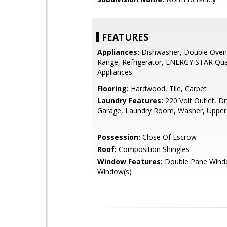
FEATURES
Appliances:
Dishwasher, Double Oven
Range, Refrigerator, ENERGY STAR Qual
Appliances
Flooring:
Hardwood, Tile, Carpet
Laundry Features:
220 Volt Outlet, Dr
Garage, Laundry Room, Washer, Upper
Possession:
Close Of Escrow
Roof:
Composition Shingles
Window Features:
Double Pane Wind
Window(s)