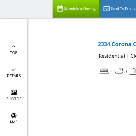
Schedule a Viewing
Send To Friend
2334 Corona C
TOP
|
Residential
Cl
4
3
DETAILS
PHOTOS
MAP