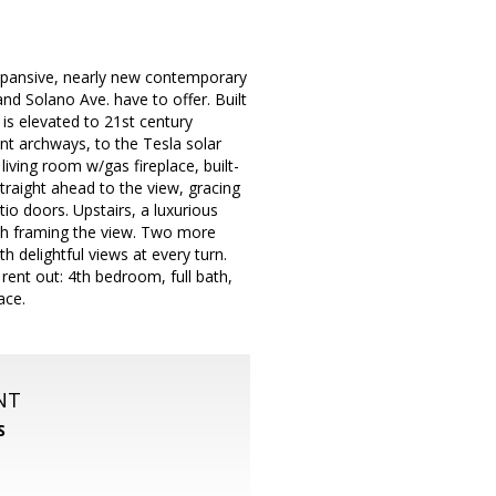
expansive, nearly new contemporary
nd Solano Ave. have to offer. Built
 is elevated to 21st century
nt archways, to the Tesla solar
ing room w/gas fireplace, built-
straight ahead to the view, gracing
o doors. Upstairs, a luxurious
th framing the view. Two more
 delightful views at every turn.
 rent out: 4th bedroom, full bath,
ace.
NT
S
m