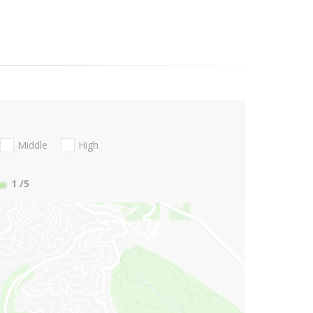
Middle
High
1
/5