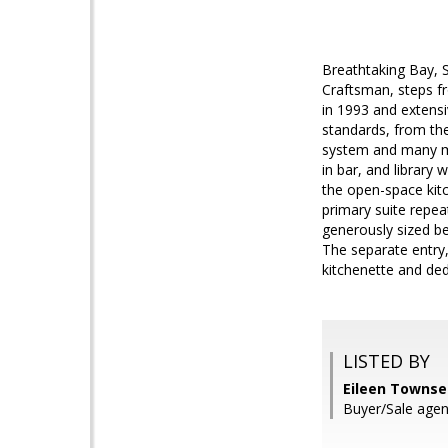
Breathtaking Bay, 
Craftsman, steps fr
in 1993 and extensi
standards, from the
system and many mo
in bar, and library 
the open-space kitc
primary suite repe
generously sized be
The separate entry, 
kitchenette and de
LISTED BY
Eileen Towns
Buyer/Sale agent