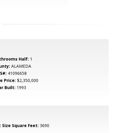
throoms Half:
1
unty:
ALAMEDA
S#:
41096658
e Price:
$2,350,000
r Built:
1993
t Size Square Feet:
3690