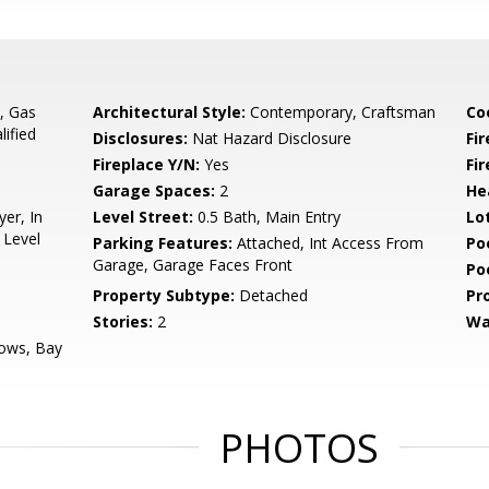
, Gas
Architectural Style:
Contemporary, Craftsman
Co
ified
Disclosures:
Nat Hazard Disclosure
Fi
Fireplace Y/N:
Yes
Fi
Garage Spaces:
2
He
yer, In
Level Street:
0.5 Bath, Main Entry
Lo
 Level
Parking Features:
Attached, Int Access From
Po
Garage, Garage Faces Front
Po
Property Subtype:
Detached
Pr
Stories:
2
Wa
ows, Bay
PHOTOS