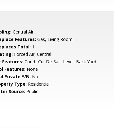
oling:
Central Air
replace Features:
Gas, Living Room
replaces Total:
1
ating:
Forced Air, Central
t Features:
Court, Cul-De-Sac, Level, Back Yard
ol Features:
None
ol Private Y/N:
No
operty Type:
Residential
ter Source:
Public