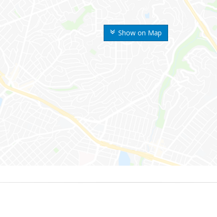
Show on Map