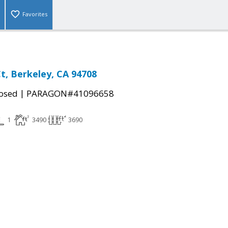
Favorites
t, Berkeley, CA 94708
|
osed
PARAGON#41096658
1
3490
3690