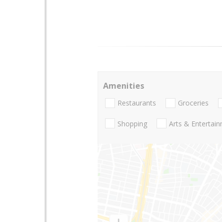
Amenities
Restaurants
Groceries
Shopping
Arts & Entertai