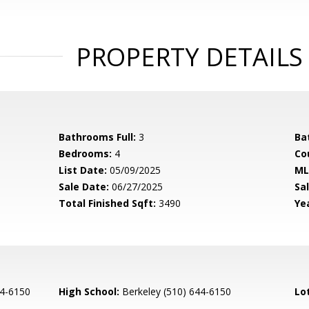
PROPERTY DETAILS
Bathrooms Full:
3
Ba
Bedrooms:
4
Co
List Date:
05/09/2025
ML
Sale Date:
06/27/2025
Sal
Total Finished Sqft:
3490
Yea
44-6150
High School:
Berkeley (510) 644-6150
Lo