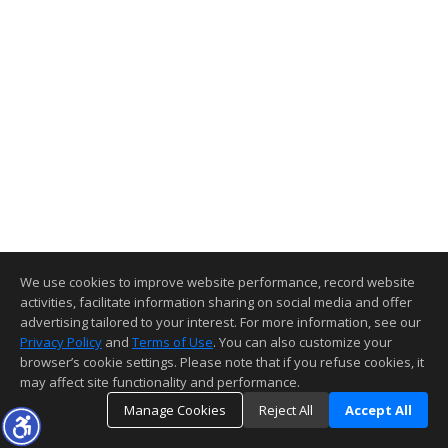
We use cookies to improve website performance, record website
activities, facilitate information sharing on social media and offer
advertising tailored to your interest. For more information, see our
Privacy Policy
and
Terms of Use
. You can also customize your
browser’s cookie settings. Please note that if you refuse cookies, it
may affect site functionality and performance.
Manage Cookies
Reject All
Accept All