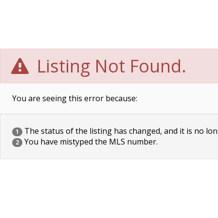
Listing Not Found.
You are seeing this error because:
The status of the listing has changed, and it is no lon
1
You have mistyped the MLS number.
2